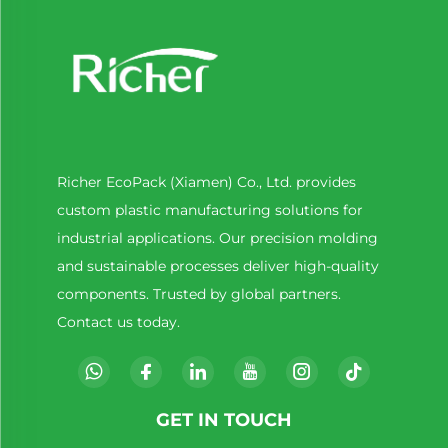
Richer EcoPack (Xiamen) Co., Ltd. provides
custom plastic manufacturing solutions for
industrial applications. Our precision molding
and sustainable processes deliver high-quality
components. Trusted by global partners.
Contact us today.
GET IN TOUCH