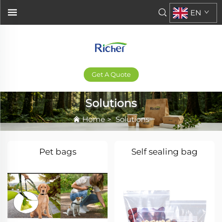
EN
Get A Quote
Solutions
Home
>
Solutions
Pet bags
Self sealing bag