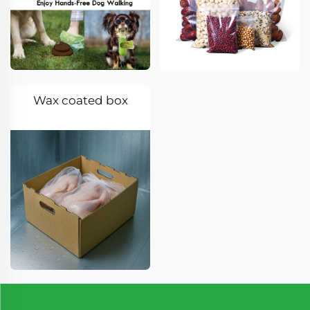
Wax coated box