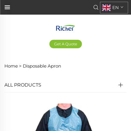
EN
Get A Quote
Home >
Disposable Apron
ALL PRODUCTS