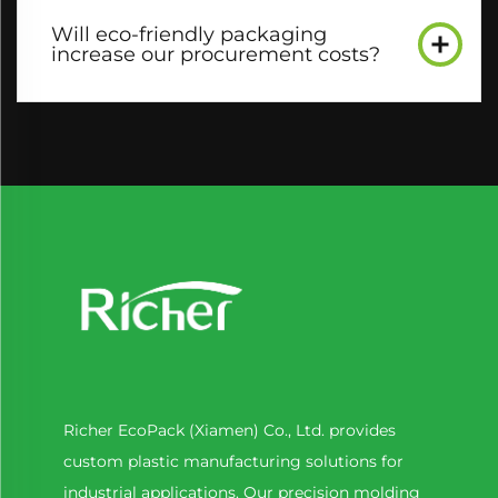
Will eco-friendly packaging
increase our procurement costs?​
Richer EcoPack (Xiamen) Co., Ltd. provides
custom plastic manufacturing solutions for
industrial applications. Our precision molding