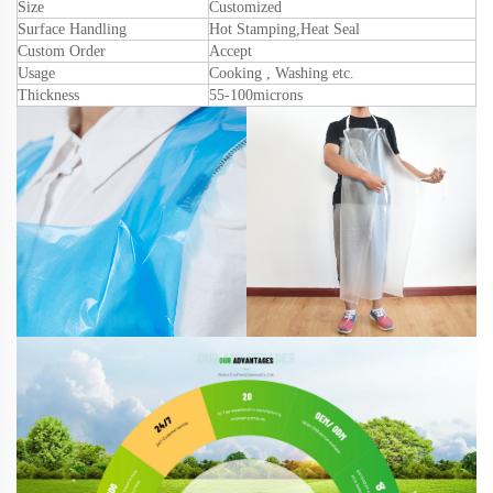
Size
Customized
Surface Handling
Hot Stamping
,
Heat Seal
Custom Order
Accept
Usage
Cooking , Washing etc.
Thickness
55
-1
0
0microns