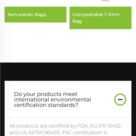
Non-woven Bags
Compostable T-Shirt
Bag
Do your products meet
international environmental
certification standards?​
All products are certified by FDA, EU EN 13432,
and US ASTM D6400. FSC certification is