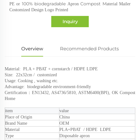
100% biodegradable
Compost M
PE or
Apron
aterial Mailer
Costomized Design Logo Printed
Inquiry
Overview
Recommended Products
Material: PLA + PBAT + cornstarch / HDPE LDPE
Size: 22x32cm
/ customized
Usage: Cooking , washing etc.
Advantage: biodegradable environment-friendly
Certification：
EN13432, AS4736/5810, ASTM6400(BPI), OK Compost
Home
i
tem
value
Place of Origin
Chin
a
Brand Name
OEM
Material
PLA
+PBAT / HDPE LDPE
Type
Disposable apron