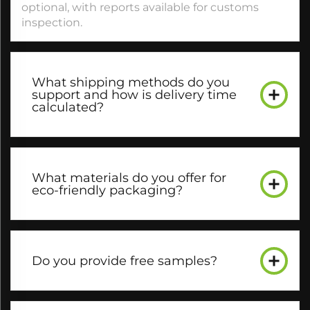
optional, with reports available for customs
inspection.​
What shipping methods do you
support and how is delivery time
calculated?​
What materials do you offer for
eco-friendly packaging?​
Do you provide free samples?​