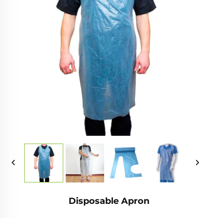
Disposable Apron