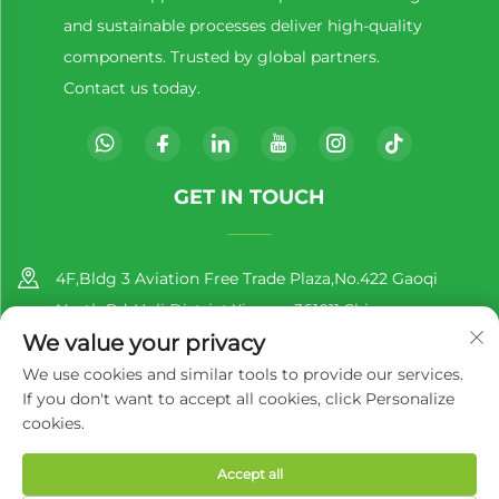
and sustainable processes deliver high-quality
components. Trusted by global partners.
Contact us today.
GET IN TOUCH
4F,Bldg 3 Aviation Free Trade Plaza,No.422 Gaoqi
North Rd.,Huli District,Xiamen,361011,China
We value your privacy
+86-13860188777
We use cookies and similar tools to provide our services.
If you don't want to accept all cookies, click Personalize
[email protected]
cookies.
Accept all
Copyright © 2025 by Richer EcoPack (Xiamen) Co., Ltd.
Privacy