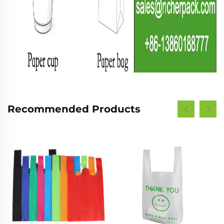
Recommended Products