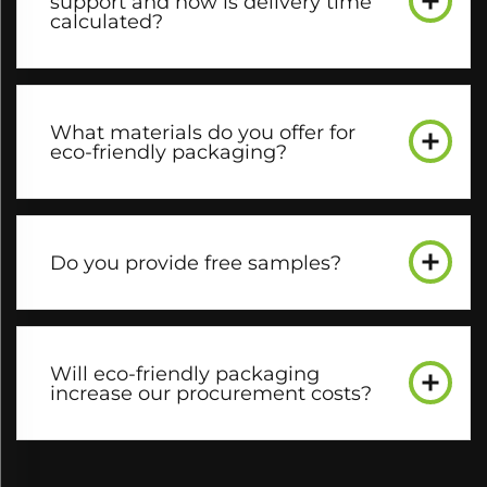
support and how is delivery time
calculated?​
What materials do you offer for
eco-friendly packaging?​
Do you provide free samples?​
Will eco-friendly packaging
increase our procurement costs?​