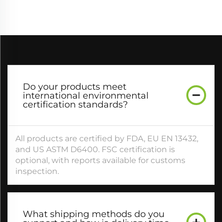
Do your products meet
international environmental
certification standards?​
All products are certified by FDA, EU EN 13432,
and US ASTM D6400. FSC certification is
optional, with reports available for customs
inspection.​
What shipping methods do you