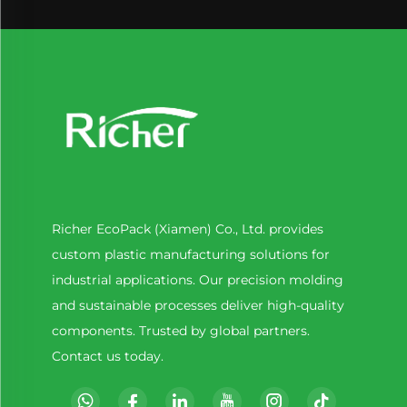
Richer EcoPack (Xiamen) Co., Ltd. provides
custom plastic manufacturing solutions for
industrial applications. Our precision molding
and sustainable processes deliver high-quality
components. Trusted by global partners.
Contact us today.