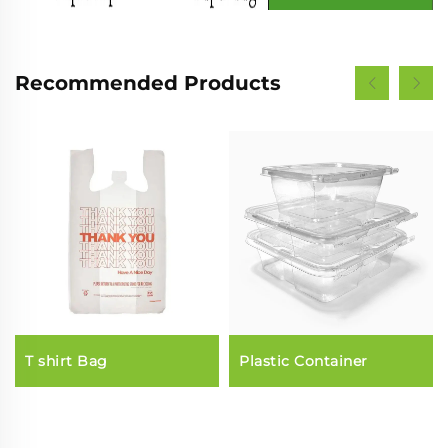
Recommended Products
T shirt Bag
Plastic Container