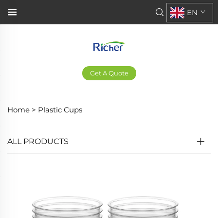
EN
Get A Quote
Home >
Plastic Cups
ALL PRODUCTS