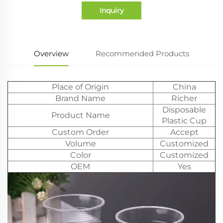
Inquiry
Overview
Recommended Products
Place of Origin
China
Brand Name
Richer
Disposable
Product Name
Plastic Cup
Custom Order
Accept
Volume
Customized
Color
Customized
OEM
Yes