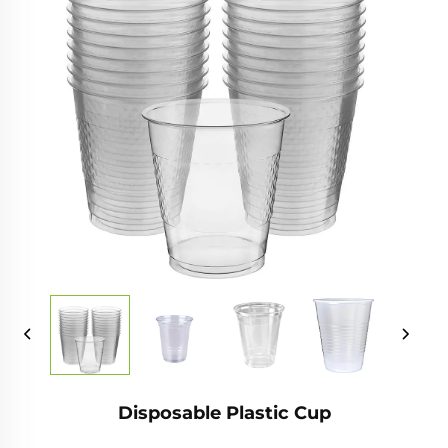
Disposable Plastic Cup