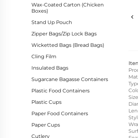
Wax-Coated Carton (Chicken
Boxes)
Stand Up Pouch
Zipper Bags/Zip Lock Bags
Wicketted Bags (Bread Bags)
Cling Film
Ite
Insulated Bags
Pro
Mat
Sugarcane Bagasse Containers
Typ
Col
Plastic Food Containers
Siz
Plastic Cups
Dia
Len
Paper Food Containers
Sty
Wra
Paper Cups
Sur
Cutlery
Fea