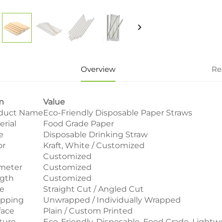
Overview
Re
m
Value
duct Name
Eco-Friendly Disposable Paper Straws
erial
Food Grade Paper
e
Disposable Drinking Straw
or
Kraft, White / Customized
e
Customized
meter
Customized
gth
Customized
le
Straight Cut / Angled Cut
pping
Unwrapped / Individually Wrapped
face
Plain / Custom Printed
ture
Eco-Friendly, Disposable, Food Grade, Lightw