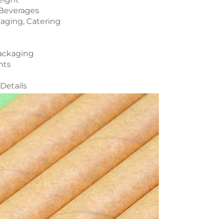
y Beverages
kaging, Catering
Packaging
nts
Details