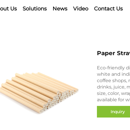
out Us
Solutions
News
Video
Contact Us
Paper Str
Eco-friendly d
white and ind
coffee shops,
drinks, juice,
size, color, w
available for 
Inquiry