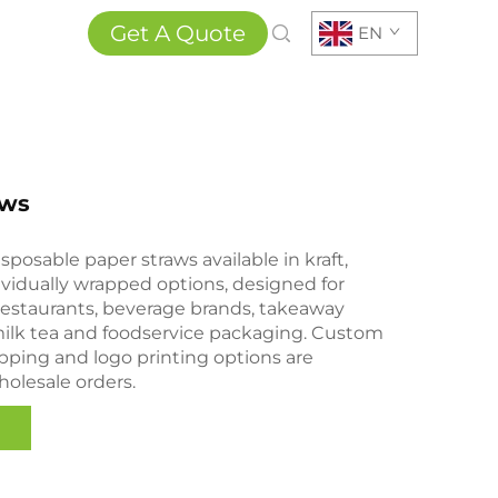
Get A Quote
EN
aws
isposable paper straws available in kraft,
ividually wrapped options, designed for
 restaurants, beverage brands, takeaway
 milk tea and foodservice packaging. Custom
rapping and logo printing options are
wholesale orders.