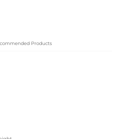
commended Products
eight