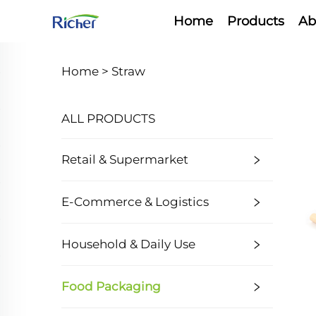
Home
Products
Ab
Home >
Straw
ALL PRODUCTS
Retail & Supermarket
E-Commerce & Logistics
Household & Daily Use
Food Packaging