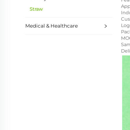
App
Straw
Ind
Cus
Log
Medical & Healthcare
Pac
MO
Sam
Del