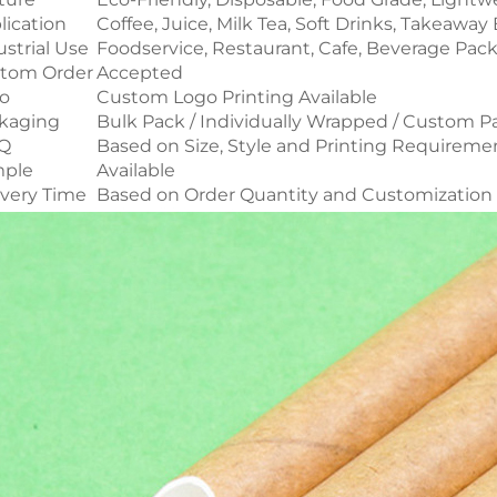
lication
Coffee, Juice, Milk Tea, Soft Drinks, Takeawa
ustrial Use
Foodservice, Restaurant, Cafe, Beverage Pac
tom Order
Accepted
o
Custom Logo Printing Available
kaging
Bulk Pack / Individually Wrapped / Custom 
Q
Based on Size, Style and Printing Requireme
ple
Available
ivery Time
Based on Order Quantity and Customization 