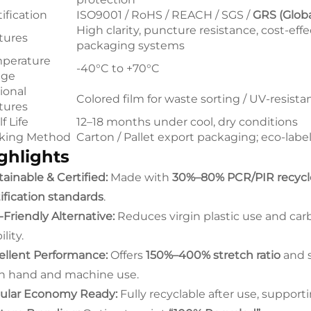
ification
ISO9001 / RoHS / REACH / SGS /
GRS (Glob
High clarity, puncture resistance, cost-effec
tures
packaging systems
perature
-40°C to +70°C
nge
ional
Colored film for waste sorting / UV-resista
tures
f Life
12–18 months under cool, dry conditions
king Method
Carton / Pallet export packaging; eco-label
ghlights
ainable & Certified:
Made with
30%–80% PCR/PIR recyc
tification standards
.
-Friendly Alternative:
Reduces virgin plastic use and carb
ility.
ellent Performance:
Offers
150%–400% stretch ratio
and s
h hand and machine use.
cular Economy Ready:
Fully recyclable after use, support