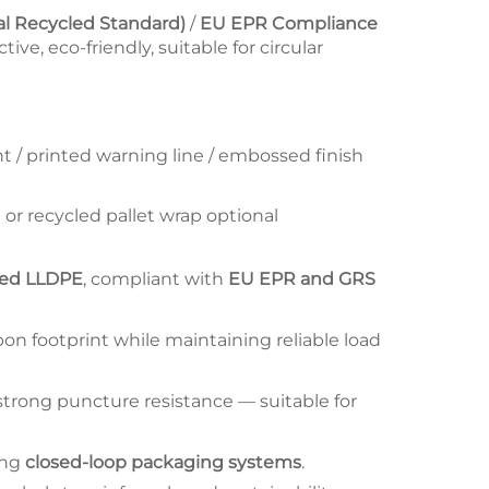
al Recycled Standard)
/
EU EPR Compliance
tive, eco-friendly, suitable for circular
nt / printed warning line / embossed finish
 or recycled pallet wrap optional
led LLDPE
, compliant with
EU EPR and GRS
on footprint while maintaining reliable load
trong puncture resistance — suitable for
ing
closed-loop packaging systems
.