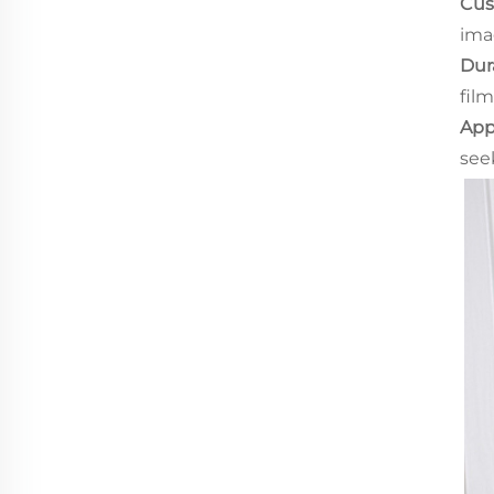
Cus
ima
Dura
film
App
see