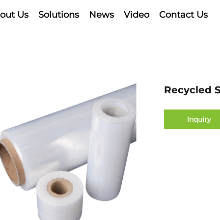
out Us
Solutions
News
Video
Contact Us
Recycled S
Inquiry