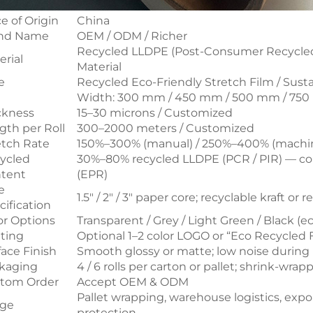
e of Origin
China
nd Name
OEM / ODM / Richer
Recycled LLDPE (Post-Consumer Recycled 
erial
Material
e
Recycled Eco-Friendly Stretch Film / Sust
e
Width: 300 mm / 450 mm / 500 mm / 750
ckness
15–30 microns / Customized
gth per Roll
300–2000 meters / Customized
etch Rate
150%–300% (manual) / 250%–400% (machi
ycled
30%–80% recycled LLDPE (PCR / PIR) — co
tent
(EPR)
e
1.5" / 2" / 3" paper core; recyclable kraft or 
cification
or Options
Transparent / Grey / Light Green / Black (ec
nting
Optional 1–2 color LOGO or “Eco Recycled 
face Finish
Smooth glossy or matte; low noise durin
kaging
4 / 6 rolls per carton or pallet; shrink-wr
tom Order
Accept OEM & ODM
Pallet wrapping, warehouse logistics, expo
ge
protection