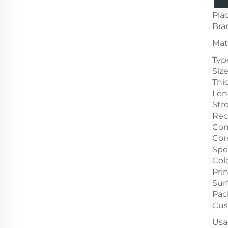
Plac
Bra
Mat
Typ
Siz
Thi
Len
Str
Rec
Con
Cor
Spe
Col
Pri
Sur
Pac
Cus
Usa