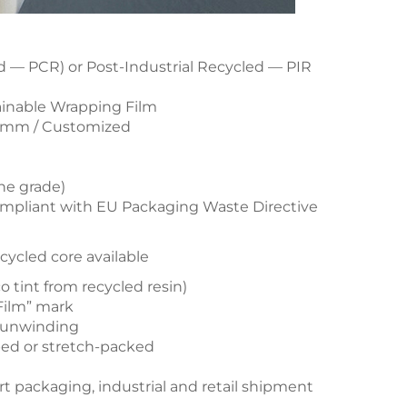
— PCR) or Post-Industrial Recycled — PIR
ainable Wrapping Film
 mm / Customized
ne grade)
mpliant with EU Packaging Waste Directive
recycled core available
o tint from recycled resin)
Film” mark
g unwinding
apped or stretch-packed
rt packaging, industrial and retail shipment