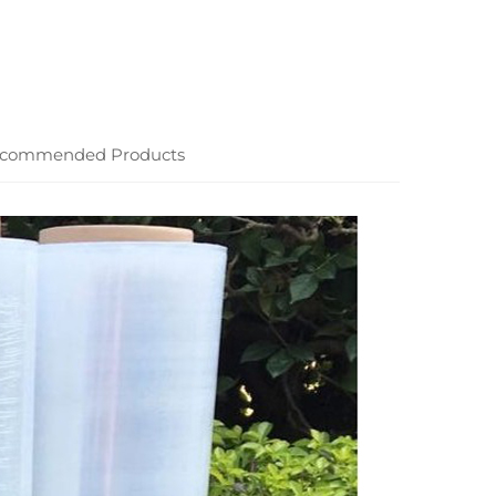
commended Products