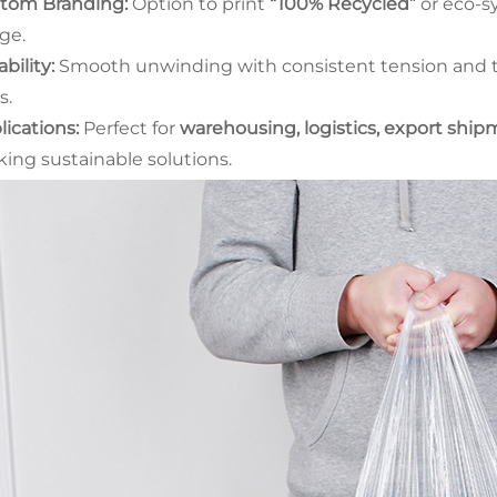
tom Branding:
Option to print
“100% Recycled”
or eco-sy
ge.
bility:
Smooth unwinding with consistent tension and te
s.
lications:
Perfect for
warehousing, logistics, export shi
king sustainable solutions.