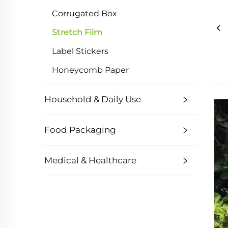
Corrugated Box
Stretch Film
Label Stickers
Honeycomb Paper
Household & Daily Use
Food Packaging
Medical & Healthcare