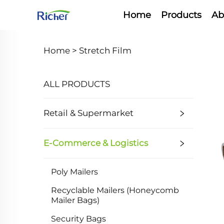
Home
Products
Ab
Home >
Stretch Film
ALL PRODUCTS
Retail & Supermarket
E-Commerce & Logistics
Poly Mailers
Recyclable Mailers (Honeycomb
Mailer Bags)
Security Bags