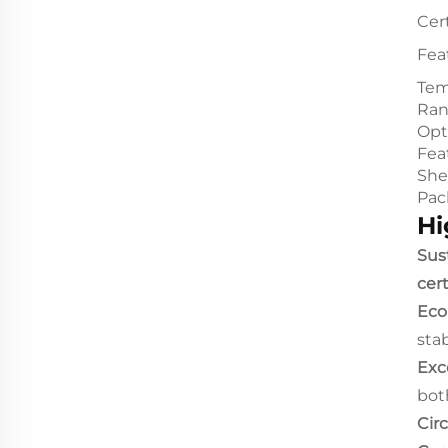
Cert
Fea
Tem
Ra
Opt
Fea
Shel
Pac
Hi
Sust
cer
Eco
stab
Exc
bot
Cir