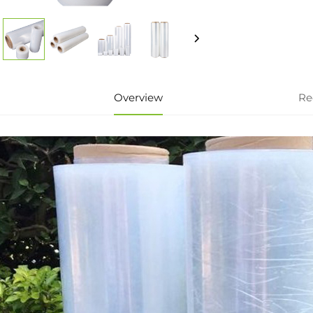
Overview
Re