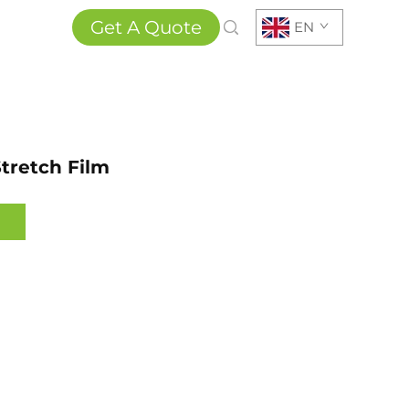
Get A Quote
EN
tretch Film