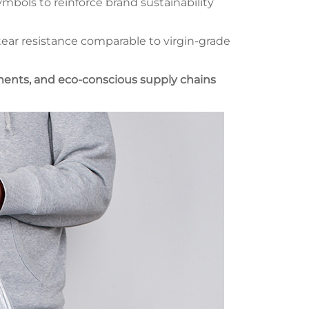
mbols to reinforce brand sustainability
ar resistance comparable to virgin-grade
pments, and eco-conscious supply chains