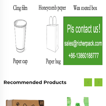
Recommended Products