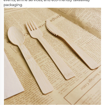
packaging
.