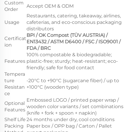
Custom
Accept OEM & ODM
Order
Restaurants, catering, takeaway, airlines,
Usage
cafeterias, and eco-conscious packaging
distributors
BPI / OK Compost (TÜV AUSTRIA) /
Certificat
EN13432 / ASTM D6400 / FSC / ISO9001 /
ion
FDA / BRC
100% compostable & biodegradable;
Features
plastic-free; sturdy; heat-resistant; eco-
friendly; safe for food contact
Tempera
ture
-20°C to +90°C (sugarcane fiber) / up to
Resistan
+100°C (wooden type)
ce
Embossed LOGO / printed paper wrap /
Optional
wooden color variants / set combinations
Features
(knife + fork + spoon + napkin)
Shelf Life
24 months under dry, cool conditions
Packing
Paper box / OPP bag / Carton / Pallet