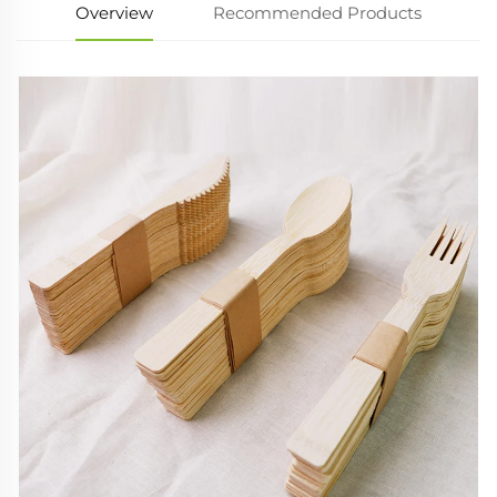
Overview
Recommended Products