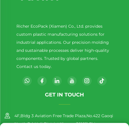
Richer EcoPack (Xiamen) Co., Ltd. provides
custom plastic manufacturing solutions for
industrial applications. Our precision molding
and sustainable processes deliver high-quality
components. Trusted by global partners.
Contact us today.
GET IN TOUCH
4F,Bldg 3 Aviation Free Trade Plaza,No.422 Gaoqi
North Rd.,Huli District,Xiamen,361011,China