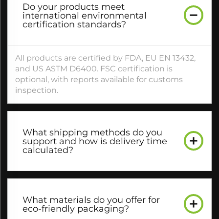
Do your products meet
international environmental
certification standards?​
All products are certified by FDA, EU EN 13432,
and US ASTM D6400. FSC certification is
optional, with reports available for customs
inspection.​
What shipping methods do you
support and how is delivery time
calculated?​
What materials do you offer for
eco-friendly packaging?​