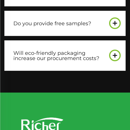
Do you provide free samples?​
Will eco-friendly packaging
increase our procurement costs?​