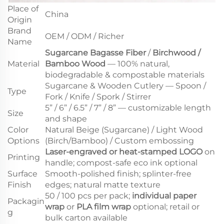
Place of
China
Origin
Brand
OEM / ODM / Richer
Name
Sugarcane Bagasse Fiber
/
Birchwood /
Material
Bamboo Wood
— 100% natural,
biodegradable & compostable materials
Sugarcane & Wooden Cutlery — Spoon /
Type
Fork / Knife / Spork / Stirrer
5” / 6” / 6.5” / 7” / 8” — customizable length
Size
and shape
Color
Natural Beige (Sugarcane) / Light Wood
Options
(Birch/Bamboo) / Custom embossing
Laser-engraved or heat-stamped LOGO
on
Printing
handle; compost-safe eco ink optional
Surface
Smooth-polished finish; splinter-free
Finish
edges; natural matte texture
50 / 100 pcs per pack;
individual paper
Packagin
wrap
or
PLA film wrap
optional; retail or
g
bulk carton available