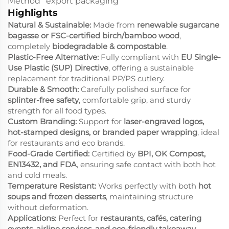
Method
export packaging
Highlights
Natural & Sustainable:
Made from
renewable sugarcane
bagasse or FSC-certified birch/bamboo wood
,
completely
biodegradable & compostable
.
Plastic-Free Alternative:
Fully compliant with
EU Single-
Use Plastic (SUP) Directive
, offering a sustainable
replacement for traditional PP/PS cutlery.
Durable & Smooth:
Carefully polished surface for
splinter-free safety
, comfortable grip, and sturdy
strength for all food types.
Custom Branding:
Support for
laser-engraved logos,
hot-stamped designs, or branded paper wrapping
, ideal
for restaurants and eco brands.
Food-Grade Certified:
Certified by
BPI, OK Compost,
EN13432, and FDA
, ensuring safe contact with both hot
and cold meals.
Temperature Resistant:
Works perfectly with both
hot
soups and frozen desserts
, maintaining structure
without deformation.
Applications:
Perfect for
restaurants, cafés, catering
events, airline services, and eco-friendly takeaway