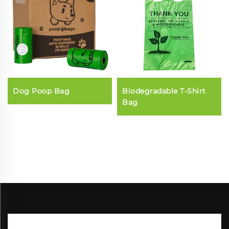
Dog Poop Bag
Biodegradable T-Shirt
Bag