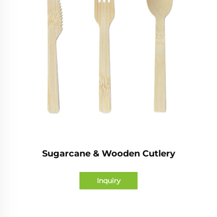
Sugarcane & Wooden Cutlery
Inquiry