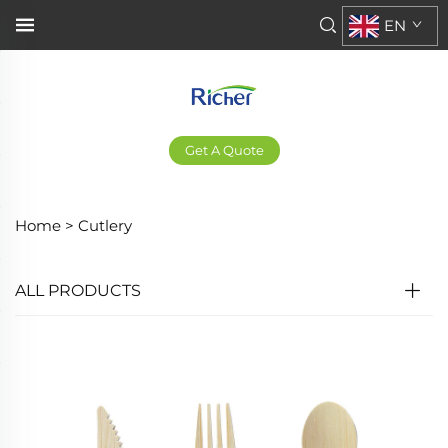
EN
Get A Quote
Home >
Cutlery
ALL PRODUCTS