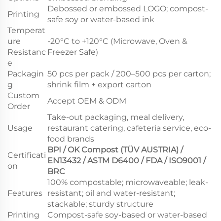
Debossed or embossed LOGO; compost-
Printing
safe soy or water-based ink
Temperat
ure
-20°C to +120°C (Microwave, Oven &
Resistanc
Freezer Safe)
e
Packagin
50 pcs per pack / 200–500 pcs per carton;
g
shrink film + export carton
Custom
Accept OEM & ODM
Order
Take-out packaging, meal delivery,
Usage
restaurant catering, cafeteria service, eco-
food brands
BPI / OK Compost (TÜV AUSTRIA) /
Certificati
EN13432 / ASTM D6400 / FDA / ISO9001 /
on
BRC
100% compostable; microwaveable; leak-
Features
resistant; oil and water-resistant;
stackable; sturdy structure
Printing
Compost-safe soy-based or water-based