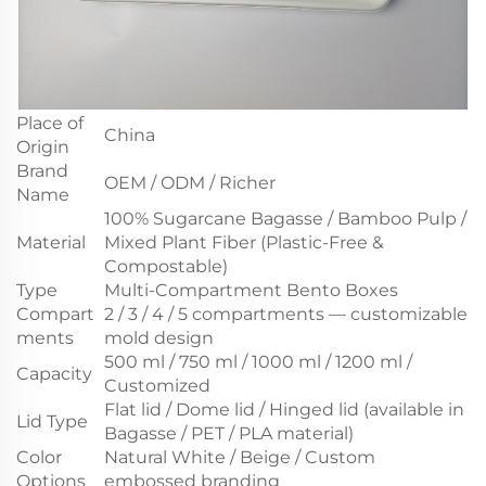
Place of
China
Origin
Brand
OEM / ODM / Richer
Name
100% Sugarcane Bagasse / Bamboo Pulp /
Material
Mixed Plant Fiber (Plastic-Free &
Compostable)
Type
Multi-Compartment Bento Boxes
Compart
2 / 3 / 4 / 5 compartments — customizable
ments
mold design
500 ml / 750 ml / 1000 ml / 1200 ml /
Capacity
Customized
Flat lid / Dome lid / Hinged lid (available in
Lid Type
Bagasse / PET / PLA material)
Color
Natural White / Beige / Custom
Options
embossed branding