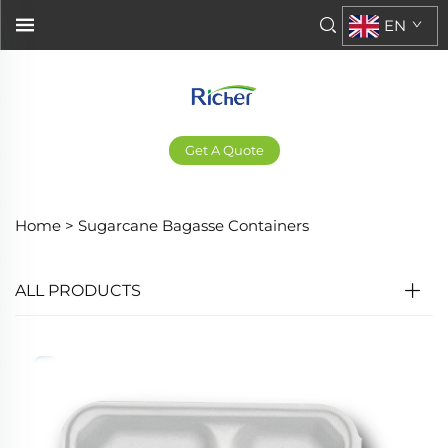
EN
Get A Quote
Home >
Sugarcane Bagasse Containers
ALL PRODUCTS