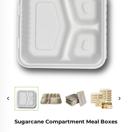
Sugarcane Compartment Meal Boxes