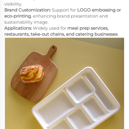
visibility.
Brand Customization:
Support for
LOGO embossing or
eco-printing
, enhancing brand presentation and
sustainability image.
Applications:
Widely used for
meal prep services,
restaurants, take-out chains, and catering businesses
.