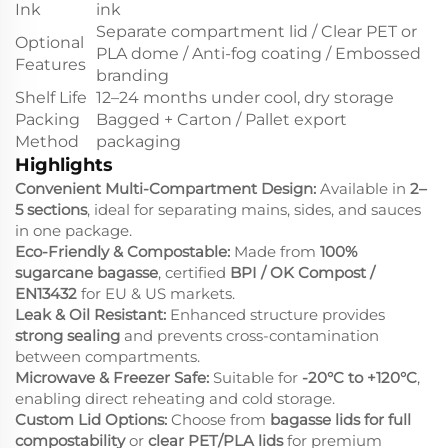
Ink
ink
Separate compartment lid / Clear PET or
Optional
PLA dome / Anti-fog coating / Embossed
Features
branding
Shelf Life
12–24 months under cool, dry storage
Packing
Bagged + Carton / Pallet export
Method
packaging
Highlights
Convenient Multi-Compartment Design:
Available in
2–
5 sections
, ideal for separating mains, sides, and sauces
in one package.
Eco-Friendly & Compostable:
Made from
100%
sugarcane bagasse
, certified
BPI / OK Compost /
EN13432
for EU & US markets.
Leak & Oil Resistant:
Enhanced structure provides
strong sealing
and prevents cross-contamination
between compartments.
Microwave & Freezer Safe:
Suitable for
-20°C to +120°C
,
enabling direct reheating and cold storage.
Custom Lid Options:
Choose from
bagasse lids for full
compostability
or
clear PET/PLA lids
for premium