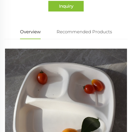
Inquiry
Overview
Recommended Products