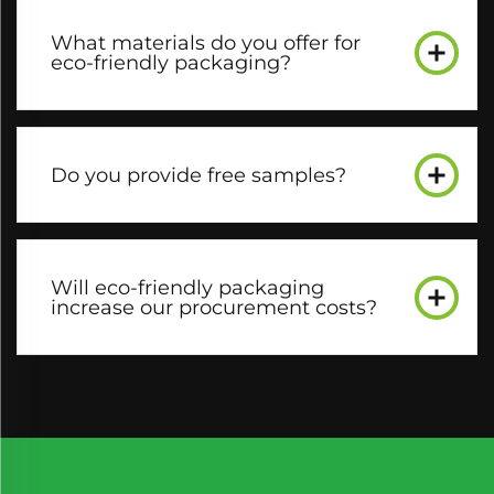
What materials do you offer for
eco-friendly packaging?​
Do you provide free samples?​
Will eco-friendly packaging
increase our procurement costs?​