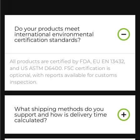
Do your products meet
international environmental
certification standards?​
All products are certified by FDA, EU EN 13432,
and US ASTM D6400. FSC certification is
optional, with reports available for customs
inspection.​
What shipping methods do you
support and how is delivery time
calculated?​