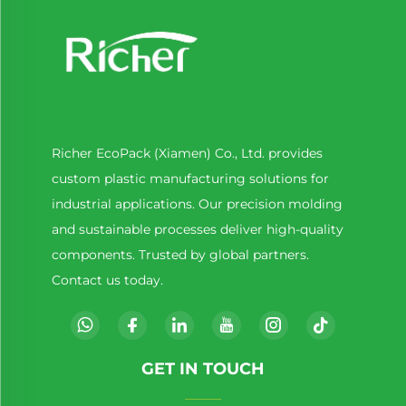
Richer EcoPack (Xiamen) Co., Ltd. provides
custom plastic manufacturing solutions for
industrial applications. Our precision molding
and sustainable processes deliver high-quality
components. Trusted by global partners.
Contact us today.
GET IN TOUCH