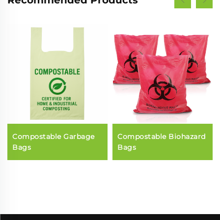
Recommended Products
Compostable Garbage
Compostable Biohazard
Bags
Bags