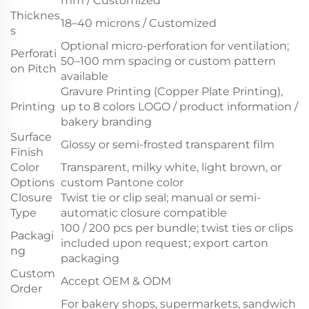
mm / Customized
Thicknes
18–40 microns / Customized
s
Optional micro-perforation for ventilation;
Perforati
50–100 mm spacing or custom pattern
on Pitch
available
Gravure Printing (Copper Plate Printing),
Printing
up to 8 colors LOGO / product information /
bakery branding
Surface
Glossy or semi-frosted transparent film
Finish
Color
Transparent, milky white, light brown, or
Options
custom Pantone color
Closure
Twist tie or clip seal; manual or semi-
Type
automatic closure compatible
100 / 200 pcs per bundle; twist ties or clips
Packagi
included upon request; export carton
ng
packaging
Custom
Accept OEM & ODM
Order
For bakery shops, supermarkets, sandwich