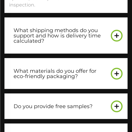
inspection.​
What shipping methods do you
support and how is delivery time
calculated?​
What materials do you offer for
eco-friendly packaging?​
Do you provide free samples?​