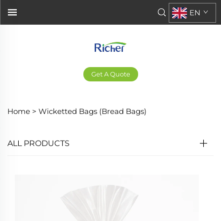
EN
Get A Quote
Home >
Wicketted Bags (Bread Bags)
ALL PRODUCTS