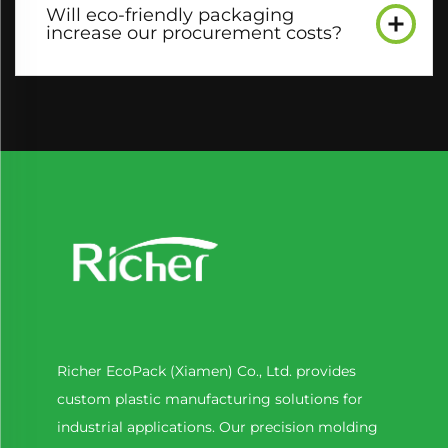
Will eco-friendly packaging
increase our procurement costs?​
Richer EcoPack (Xiamen) Co., Ltd. provides
custom plastic manufacturing solutions for
industrial applications. Our precision molding