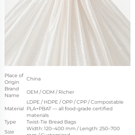
Place of
China
Origin
Brand
OEM / ODM / Richer
Name
LDPE / HDPE / OPP / CPP / Compostable
Material
PLA+PBAT — all food-grade certified
materials
Type
Twist-Tie Bread Bags
Width: 120–400 mm / Length: 250–700
Size