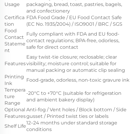
Usage
packaging, bread, toast, pastries, bagels,
and confectionery
Certifica
FDA Food Grade / EU Food Contact Safe
tion
(EC No. 1935/2004) / ISO9001 / BRC / SGS
Food
Fully compliant with FDA and EU food-
Contact
contact regulations; BPA-free, odorless,
Stateme
safe for direct contact
nt
Easy twist-tie closure; reclosable; clear
Features
visibility; moisture control; suitable for
manual packing or automatic clip sealing
Printing
Food-grade, odorless, non-toxic gravure ink
Ink
Tempera
-20°C to +70°C (suitable for refrigeration
ture
and ambient bakery display)
Range
Optional
Anti-fog / Vent holes / Block bottom / Side
Features
gusset / Printed twist ties or labels
12–24 months under standard storage
Shelf Life
conditions