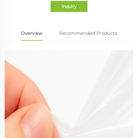
Inquiry
Overview
Recommended Products