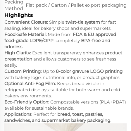
Packing
Flat pack / Carton / Pallet export packaging
Method
Highlights
Convenient Closure:
Simple
twist-tie system
for fast
sealing, ideal for bakery shops and supermarkets.
Food-Safe Material:
Made from
FDA & EU approved
food-grade LDPE/OPP
, completely
BPA-free and
odorless
.
High Clarity:
Excellent transparency enhances
product
presentation
and allows customers to see freshness
easily.
Custom Printing:
Up to
8-color gravure LOGO printing
with bakery logo, nutritional info, or product graphics.
Optional Anti-Fog Film:
Keeps bread visible in
refrigerated displays; suitable for both warm and cold
bakery environments.
Eco-Friendly Option:
Compostable versions (PLA+PBAT)
available for sustainable brands.
Applications:
Perfect for
bread, toast, pastries,
sandwiches, and supermarket bakery packaging
.