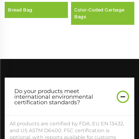
Bread Bag
Color-Coded Garbage
Bags
Do your products meet
international environmental
certification standards?​
All products are certified by FDA, EU EN 13432,
and US ASTM D6400. FSC certification is
optional, with reports available for customs