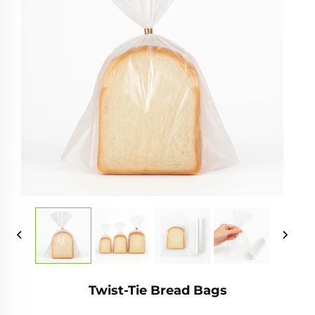
Twist-Tie Bread Bags