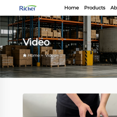
Home
Products
Ab
Video
Home
>
Video