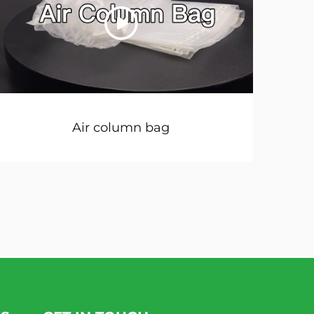
Air column bag