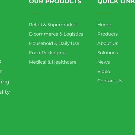
OUR PRODUCTS
QUICK LIN
Retail & Supermarket
Home
E-commerce & Logistics
Products
Household & Daily Use
About Us
Food Packaging
Solutions
s
Medical & Healthcare
News
r
Video
Contact Us
ding
lity