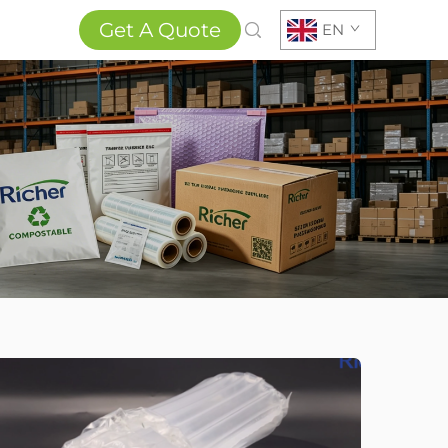
Get A Quote
EN