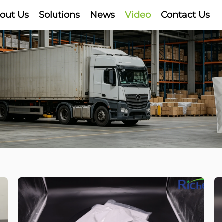
out Us
Solutions
News
Video
Contact Us