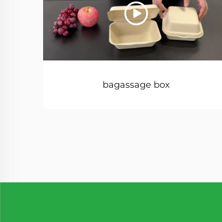
bagassage box