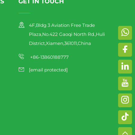
KS
GET IN TOUCH
4F,Bldg 3 Aviation Free Trade
Plaza,No.422 Gaoqi North Rd.,Huli
District,Xiamen,361011,China
+86-13860188777
[email protected]