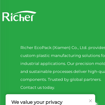
Richer EcoPack (Xiamen) Co., Ltd. provide
custom plastic manufacturing solutions fo
industrial applications. Our precision mol
and sustainable processes deliver high-qua
components. Trusted by global partners.
Contact us today.
We value your privacy