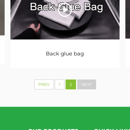
Back glue bag
PREV
1
2
NEXT