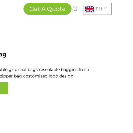
Get A Quote
EN
ag
able
grip seal bags resealable baggies fresh
zipper bag costomized logo design