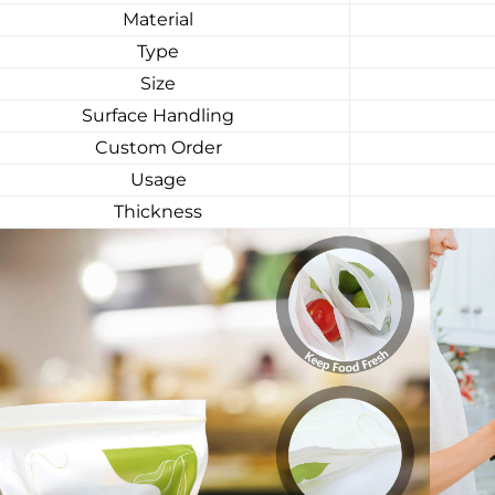
Material
Type
Size
Surface Handling
Custom Order
Usage
Thickness