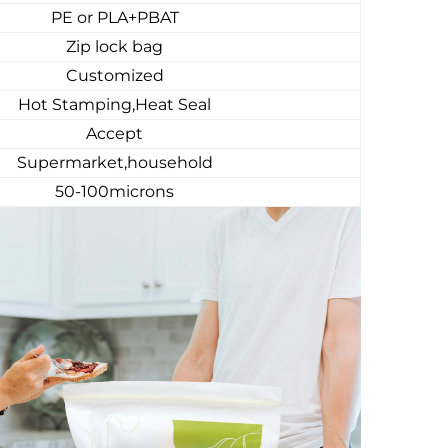
PE or PLA+PBAT
Zip lock bag
Customized
Hot Stamping,Heat Seal
Accept
Supermarket,household
50-100microns