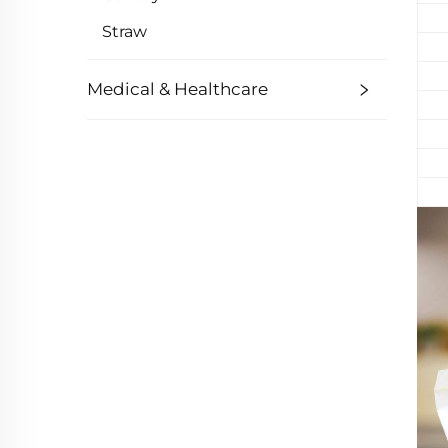
Straw
Medical & Healthcare