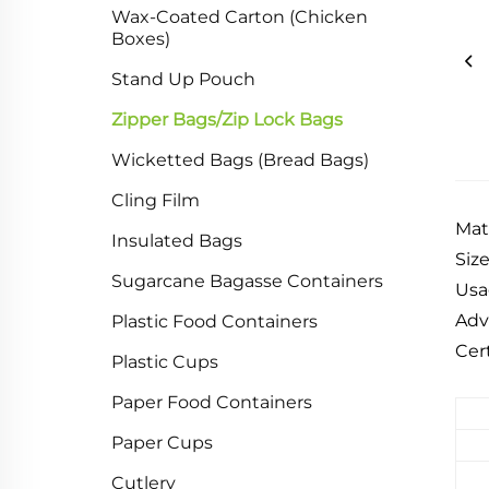
Wax-Coated Carton (Chicken
Boxes)
Stand Up Pouch
Zipper Bags/Zip Lock Bags
Wicketted Bags (Bread Bags)
Cling Film
Mat
Insulated Bags
Siz
Sugarcane Bagasse Containers
Usa
Adv
Plastic Food Containers
Cer
Plastic Cups
Paper Food Containers
Paper Cups
Cutlery