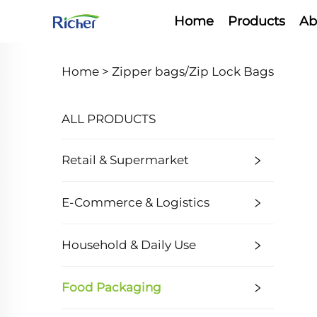
Home
Products
Ab
Home >
Zipper bags/Zip Lock Bags
ALL PRODUCTS
Retail & Supermarket
E-Commerce & Logistics
Household & Daily Use
Food Packaging