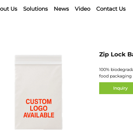
out Us
Solutions
News
Video
Contact Us
Zip Lock B
100% biodegrad
food
packaging
Inquiry