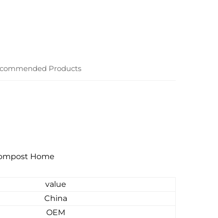
commended Products
 Compost Home
value
China
OEM