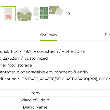
Overview
Re
erial: PLA + PBAT + cornstarch / HDPE LDPE
e: 22x32cm / customized
ge: food storage
antage: biodegradable environment-friendly
tification： EN13432, AS4736/5810, ASTM6400(BPI), OK
item
Place of Origin
Brand Name