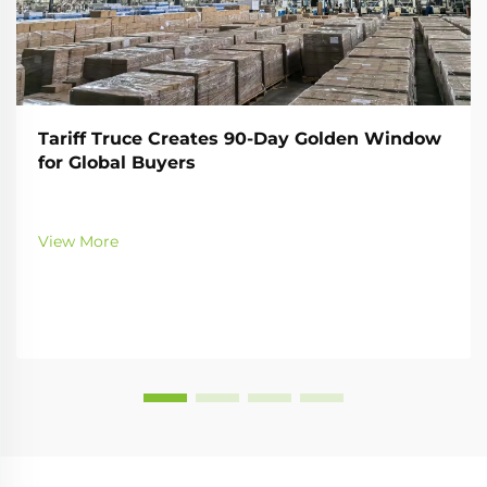
Tariff Truce Creates 90-Day Golden Window
for Global Buyers
View More