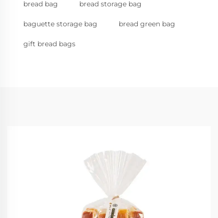
bread bag
bread storage bag
baguette storage bag
bread green bag
gift bread bags