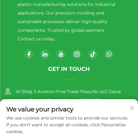
plastic manufacturing solutions for industrial
applications. Our precision molding and
sustainable processes deliver high-quality
components. Trusted by global partners.
Contact us today.
GET IN TOUCH
4F,Bldg 3 Aviation Free Trade Plaza,No.422 Gaoqi
North Rd.,Huli District,Xiamen,361011,China
We value your privacy
+86-13860188777
We use cookies and similar tools to provide our services.
If you don't want to accept all cookies, click Personalize
[email protected]
cookies.