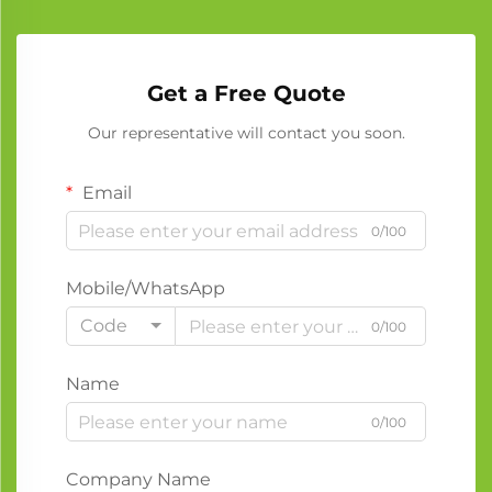
Get a Free Quote
Our representative will contact you soon.
Email
0/100
Mobile/WhatsApp
Code
0/100
Name
0/100
Company Name