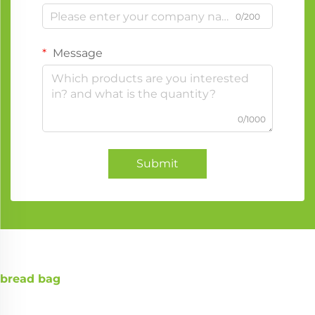
0/200
Message
0/1000
Submit
bread bag