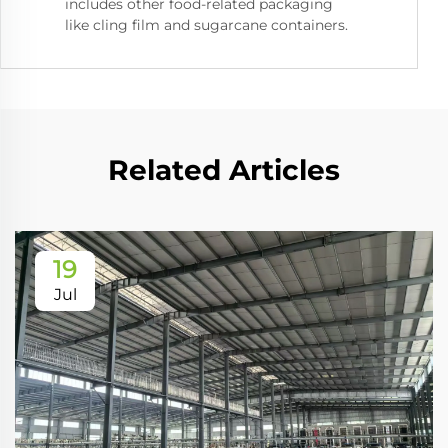
includes other food-related packaging
like cling film and sugarcane containers.
Related Articles
19
Jul