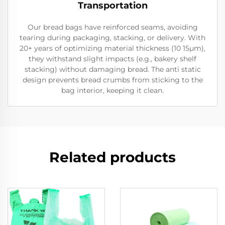
Transportation
Our bread bags have reinforced seams, avoiding
tearing during packaging, stacking, or delivery. With
20+ years of optimizing material thickness (10 15μm),
they withstand slight impacts (e.g., bakery shelf
stacking) without damaging bread. The anti static
design prevents bread crumbs from sticking to the
bag interior, keeping it clean.
Related products