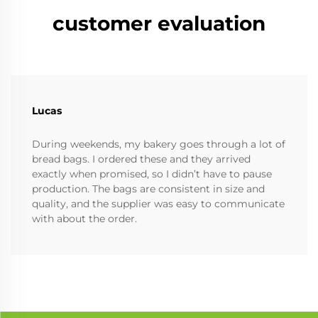
customer evaluation
Lucas
During weekends, my bakery goes through a lot of
bread bags. I ordered these and they arrived
exactly when promised, so I didn’t have to pause
production. The bags are consistent in size and
quality, and the supplier was easy to communicate
with about the order.