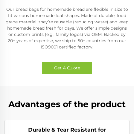
Our bread bags for homemade bread are flexible in size to
fit various homemade loaf shapes. Made of durable, food
grade material, they’re reusable (reducing waste) and keep
homemade bread fresh for days. We offer simple designs
or custom prints (e.g., family logos) via OEM. Backed by
20+ years of expertise, we ship to 50+ countries from our
ISO9001 certified factory.
Get A Quote
Advantages of the product
Durable & Tear Resistant for