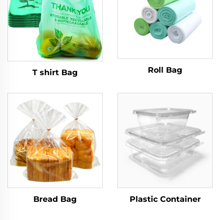
Roll Bag
T shirt Bag
Bread Bag
Plastic Container