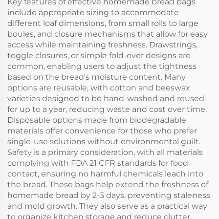
Key features of effective homemade bread bags
include appropriate sizing to accommodate
different loaf dimensions, from small rolls to large
boules, and closure mechanisms that allow for easy
access while maintaining freshness. Drawstrings,
toggle closures, or simple fold-over designs are
common, enabling users to adjust the tightness
based on the bread's moisture content. Many
options are reusable, with cotton and beeswax
varieties designed to be hand-washed and reused
for up to a year, reducing waste and cost over time.
Disposable options made from biodegradable
materials offer convenience for those who prefer
single-use solutions without environmental guilt.
Safety is a primary consideration, with all materials
complying with FDA 21 CFR standards for food
contact, ensuring no harmful chemicals leach into
the bread. These bags help extend the freshness of
homemade bread by 2-3 days, preventing staleness
and mold growth. They also serve as a practical way
to organize kitchen storage and reduce clutter.