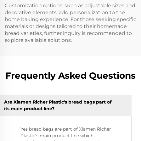
Customization options, such as adjustable sizes and
decorative elements, add personalization to the
home baking experience. For those seeking specific
materials or designs tailored to their homemade
bread varieties, further inquiry is recommended to
explore available solutions.
Frequently Asked Questions
Are Xiamen Richer Plastic's bread bags part of
its main product line?
Yes bread bags are part of Xiamen Richer
Plastic's main product line which