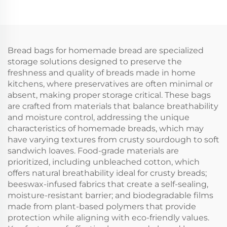
Bread bags for homemade bread are specialized
storage solutions designed to preserve the
freshness and quality of breads made in home
kitchens, where preservatives are often minimal or
absent, making proper storage critical. These bags
are crafted from materials that balance breathability
and moisture control, addressing the unique
characteristics of homemade breads, which may
have varying textures from crusty sourdough to soft
sandwich loaves. Food-grade materials are
prioritized, including unbleached cotton, which
offers natural breathability ideal for crusty breads;
beeswax-infused fabrics that create a self-sealing,
moisture-resistant barrier; and biodegradable films
made from plant-based polymers that provide
protection while aligning with eco-friendly values.