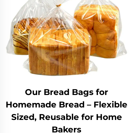
Our Bread Bags for
Homemade Bread – Flexible
Sized, Reusable for Home
Bakers