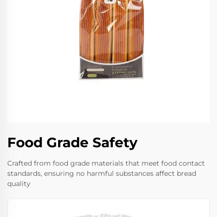
Food Grade Safety
Crafted from food grade materials that meet food contact
standards, ensuring no harmful substances affect bread
quality