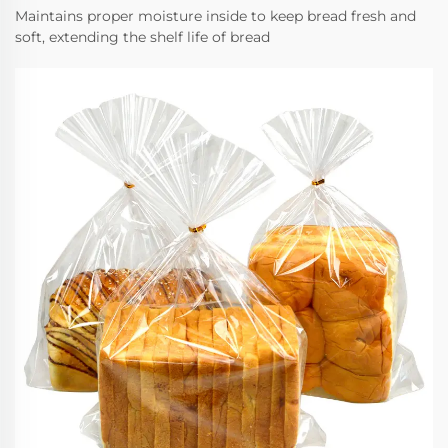
Maintains proper moisture inside to keep bread fresh and
soft, extending the shelf life of bread