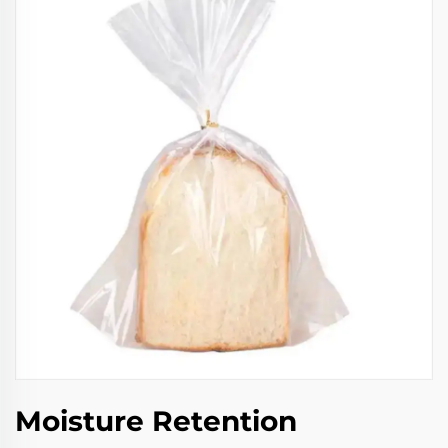
Moisture Retention