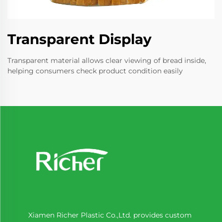
Transparent Display
Transparent material allows clear viewing of bread inside,
helping consumers check product condition easily
Xiamen Richer Plastic Co.,Ltd. provides custom