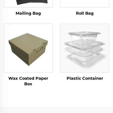
Mailing Bag
Roll Bag
Wax Coated Paper
Plastic Container
Box