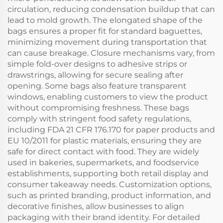
circulation, reducing condensation buildup that can
lead to mold growth. The elongated shape of the
bags ensures a proper fit for standard baguettes,
minimizing movement during transportation that
can cause breakage. Closure mechanisms vary, from
simple fold-over designs to adhesive strips or
drawstrings, allowing for secure sealing after
opening. Some bags also feature transparent
windows, enabling customers to view the product
without compromising freshness. These bags
comply with stringent food safety regulations,
including FDA 21 CFR 176.170 for paper products and
EU 10/2011 for plastic materials, ensuring they are
safe for direct contact with food. They are widely
used in bakeries, supermarkets, and foodservice
establishments, supporting both retail display and
consumer takeaway needs. Customization options,
such as printed branding, product information, and
decorative finishes, allow businesses to align
packaging with their brand identity. For detailed