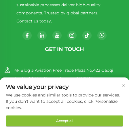
sustainable processes deliver high-quality
components. Trusted by global partners.
Contact us today.
GET IN TOUCH
4F,Bldg 3 Aviation Free Trade Plaza,No.422 Gaoqi
North Rd.,Huli District,Xiamen,361011,China
We value your privacy
+86-13860188777
We use cookies and similar tools to provide our services.
If you don't want to accept all cookies, click Personalize
[email protected]
cookies.
Accept all
Copyright © 2025 by Xiamen Richer Plastic Co.,Ltd.
Privacy
Policy