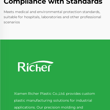
Compliance with Standards
Meets medical and environmental protection standards,
suitable for hospitals, laboratories and other professional
scenarios
Xiamen Richer Plastic Co.,Ltd. provides custom
plastic manufacturing solutions for industrial
applications. Our precision molding and