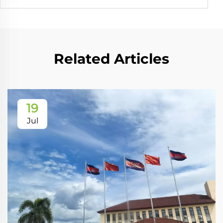
Related Articles
19
Jul