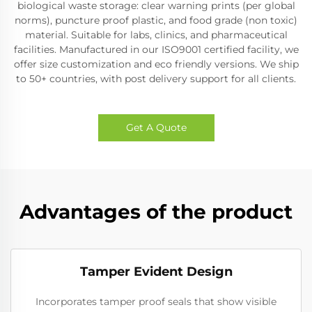
biological waste storage: clear warning prints (per global
norms), puncture proof plastic, and food grade (non toxic)
material. Suitable for labs, clinics, and pharmaceutical
facilities. Manufactured in our ISO9001 certified facility, we
offer size customization and eco friendly versions. We ship
to 50+ countries, with post delivery support for all clients.
Get A Quote
Advantages of the product
Tamper Evident Design
Incorporates tamper proof seals that show visible