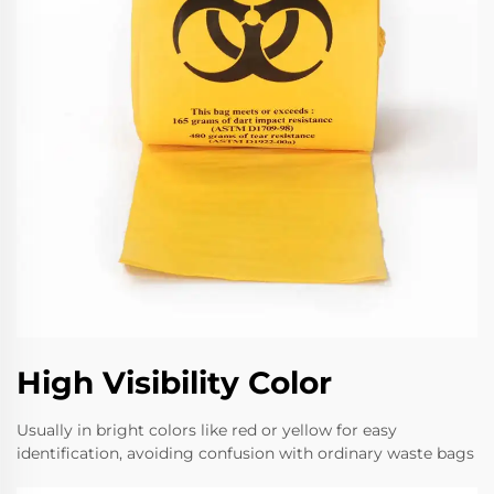
High Visibility Color
Usually in bright colors like red or yellow for easy
identification, avoiding confusion with ordinary waste bags