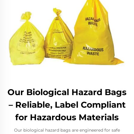
Our Biological Hazard Bags
– Reliable, Label Compliant
for Hazardous Materials
Our biological hazard bags are engineered for safe