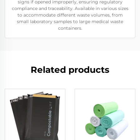
signs if opened improperly, ensuring regulatory
compliance and traceability. Available in various sizes
to accommodate different waste volumes, from
small laboratory samples to large medical waste
containers.
Related products