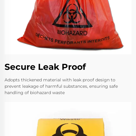
Secure Leak Proof
Adopts thickened material with leak proof design to
prevent leakage of harmful substances, ensuring safe
handling of biohazard waste