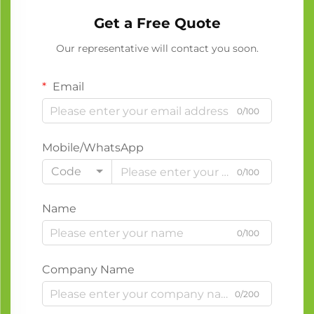
Get a Free Quote
Our representative will contact you soon.
Email
0/100
Mobile/WhatsApp
Code
0/100
Name
0/100
Company Name
0/200