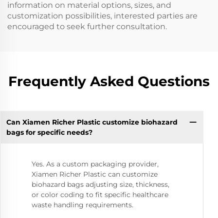
information on material options, sizes, and
customization possibilities, interested parties are
encouraged to seek further consultation.
Frequently Asked Questions
Can Xiamen Richer Plastic customize biohazard
bags for specific needs?
Yes. As a custom packaging provider,
Xiamen Richer Plastic can customize
biohazard bags adjusting size, thickness,
or color coding to fit specific healthcare
waste handling requirements.