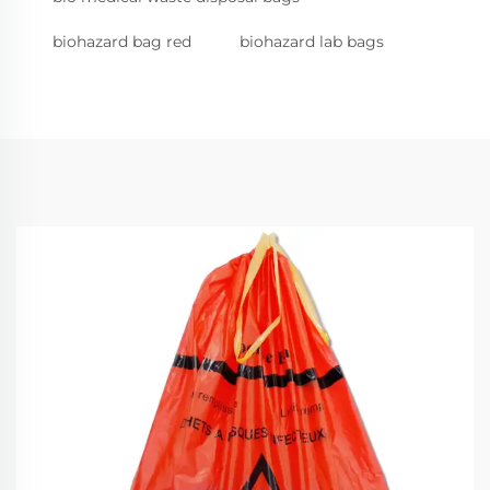
biohazard bag red
biohazard lab bags