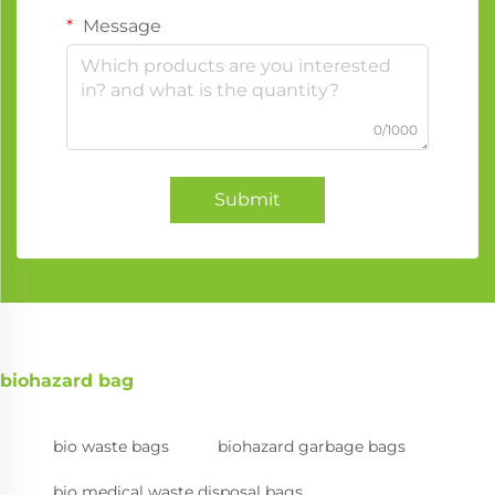
Message
0/1000
Submit
biohazard bag
bio waste bags
biohazard garbage bags
bio medical waste disposal bags