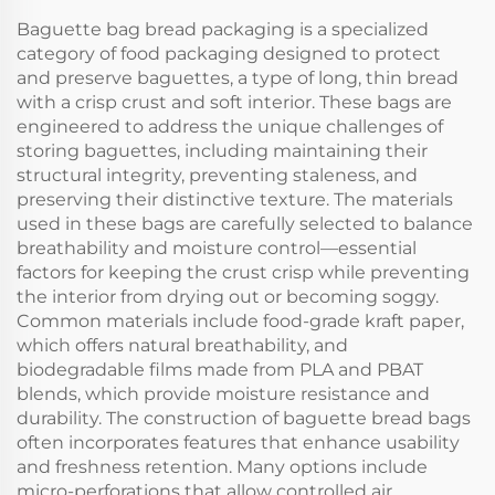
Baguette bag bread packaging is a specialized
category of food packaging designed to protect
and preserve baguettes, a type of long, thin bread
with a crisp crust and soft interior. These bags are
engineered to address the unique challenges of
storing baguettes, including maintaining their
structural integrity, preventing staleness, and
preserving their distinctive texture. The materials
used in these bags are carefully selected to balance
breathability and moisture control—essential
factors for keeping the crust crisp while preventing
the interior from drying out or becoming soggy.
Common materials include food-grade kraft paper,
which offers natural breathability, and
biodegradable films made from PLA and PBAT
blends, which provide moisture resistance and
durability. The construction of baguette bread bags
often incorporates features that enhance usability
and freshness retention. Many options include
micro-perforations that allow controlled air