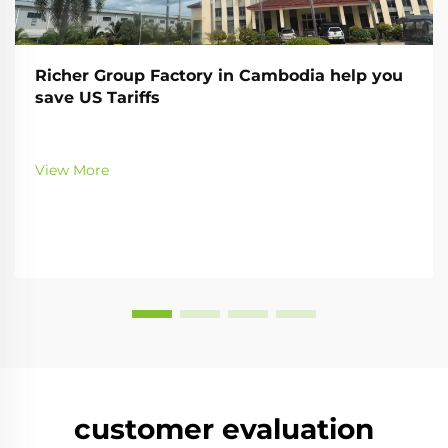
Richer Group Factory in Cambodia help you
save US Tariffs
View More
customer evaluation