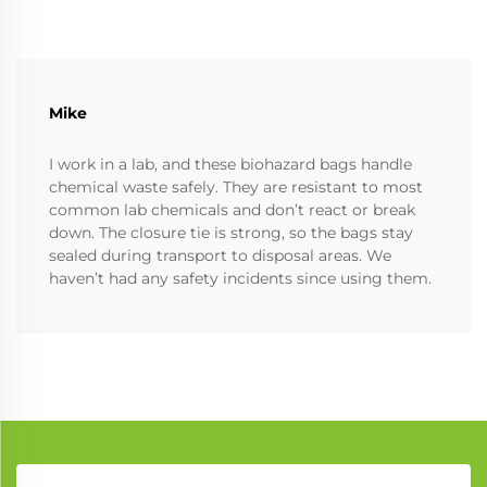
Mike
I work in a lab, and these biohazard bags handle
chemical waste safely. They are resistant to most
common lab chemicals and don’t react or break
down. The closure tie is strong, so the bags stay
sealed during transport to disposal areas. We
haven’t had any safety incidents since using them.