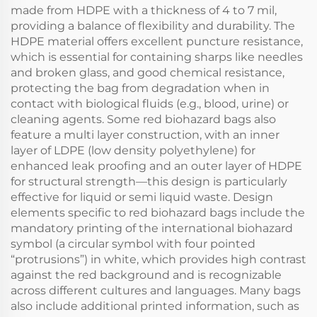
made from HDPE with a thickness of 4 to 7 mil,
providing a balance of flexibility and durability. The
HDPE material offers excellent puncture resistance,
which is essential for containing sharps like needles
and broken glass, and good chemical resistance,
protecting the bag from degradation when in
contact with biological fluids (e.g., blood, urine) or
cleaning agents. Some red biohazard bags also
feature a multi layer construction, with an inner
layer of LDPE (low density polyethylene) for
enhanced leak proofing and an outer layer of HDPE
for structural strength—this design is particularly
effective for liquid or semi liquid waste. Design
elements specific to red biohazard bags include the
mandatory printing of the international biohazard
symbol (a circular symbol with four pointed
“protrusions”) in white, which provides high contrast
against the red background and is recognizable
across different cultures and languages. Many bags
also include additional printed information, such as