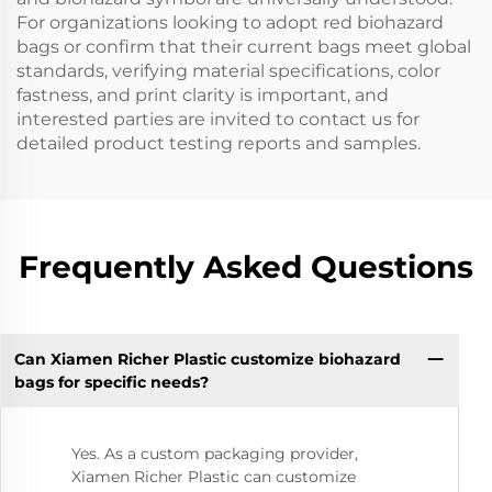
For organizations looking to adopt red biohazard
bags or confirm that their current bags meet global
standards, verifying material specifications, color
fastness, and print clarity is important, and
interested parties are invited to contact us for
detailed product testing reports and samples.
Frequently Asked Questions
Can Xiamen Richer Plastic customize biohazard
bags for specific needs?
Yes. As a custom packaging provider,
Xiamen Richer Plastic can customize