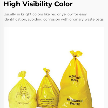
High Visibility Color
Usually in bright colors like red or yellow for easy
identification, avoiding confusion with ordinary waste bags