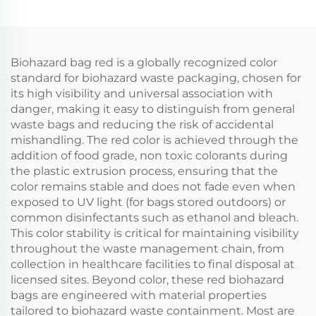
Biohazard bag red is a globally recognized color
standard for biohazard waste packaging, chosen for
its high visibility and universal association with
danger, making it easy to distinguish from general
waste bags and reducing the risk of accidental
mishandling. The red color is achieved through the
addition of food grade, non toxic colorants during
the plastic extrusion process, ensuring that the
color remains stable and does not fade even when
exposed to UV light (for bags stored outdoors) or
common disinfectants such as ethanol and bleach.
This color stability is critical for maintaining visibility
throughout the waste management chain, from
collection in healthcare facilities to final disposal at
licensed sites. Beyond color, these red biohazard
bags are engineered with material properties
tailored to biohazard waste containment. Most are