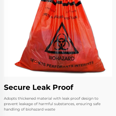
Secure Leak Proof
Adopts thickened material with leak proof design to
prevent leakage of harmful substances, ensuring safe
handling of biohazard waste