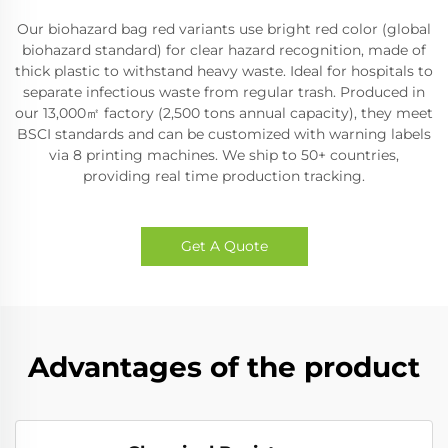
Our biohazard bag red variants use bright red color (global
biohazard standard) for clear hazard recognition, made of
thick plastic to withstand heavy waste. Ideal for hospitals to
separate infectious waste from regular trash. Produced in
our 13,000㎡ factory (2,500 tons annual capacity), they meet
BSCI standards and can be customized with warning labels
via 8 printing machines. We ship to 50+ countries,
providing real time production tracking.
Get A Quote
Advantages of the product