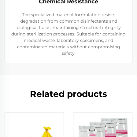
Chemical Resistance
The specialized material formulation resists
degradation from common disinfectants and
biological fluids, maintaining structural integrity
during sterilization processes. Suitable for containing
medical waste, laboratory specimens, and
contaminated materials without compromising
safety.
Related products