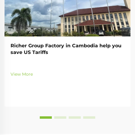
Richer Group Factory in Cambodia help you
save US Tariffs
View More