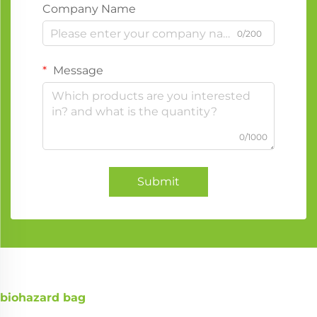
Company Name
0/200
Message
0/1000
Submit
biohazard bag