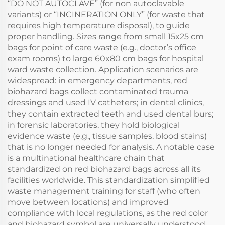
“DO NOT AUTOCLAVE” (for non autoclavable
variants) or “INCINERATION ONLY” (for waste that
requires high temperature disposal), to guide
proper handling. Sizes range from small 15x25 cm
bags for point of care waste (e.g., doctor’s office
exam rooms) to large 60x80 cm bags for hospital
ward waste collection. Application scenarios are
widespread: in emergency departments, red
biohazard bags collect contaminated trauma
dressings and used IV catheters; in dental clinics,
they contain extracted teeth and used dental burs;
in forensic laboratories, they hold biological
evidence waste (e.g., tissue samples, blood stains)
that is no longer needed for analysis. A notable case
is a multinational healthcare chain that
standardized on red biohazard bags across all its
facilities worldwide. This standardization simplified
waste management training for staff (who often
move between locations) and improved
compliance with local regulations, as the red color
and biohazard symbol are universally understood.