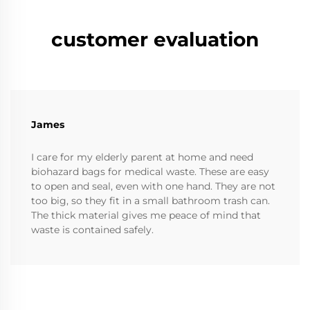
customer evaluation
James
I care for my elderly parent at home and need
biohazard bags for medical waste. These are easy
to open and seal, even with one hand. They are not
too big, so they fit in a small bathroom trash can.
The thick material gives me peace of mind that
waste is contained safely.