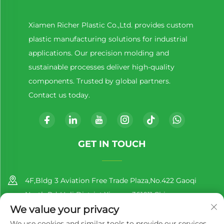
Xiamen Richer Plastic Co.,Ltd. provides custom
plastic manufacturing solutions for industrial
applications. Our precision molding and
sustainable processes deliver high-quality
components. Trusted by global partners.
Contact us today.
GET IN TOUCH
4F,Bldg 3 Aviation Free Trade Plaza,No.422 Gaoqi
North Rd.,Huli District,Xiamen,361011,China
We value your privacy
+86-13860188777
We use cookies and similar tools to provide our services.