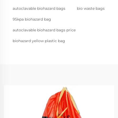
autoclavable biohazard bags
bio waste bags
95kpa biohazard bag
autoclavable biohazard bags price
biohazard yellow plastic bag