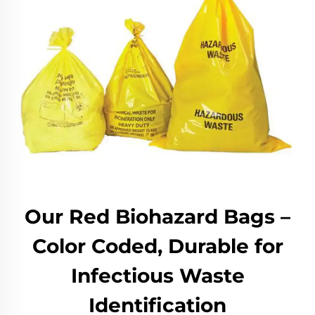
Our Red Biohazard Bags –
Color Coded, Durable for
Infectious Waste
Identification