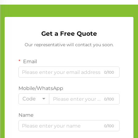
Get a Free Quote
Our representative will contact you soon.
Email
0/100
Mobile/WhatsApp
Code
0/100
Name
0/100