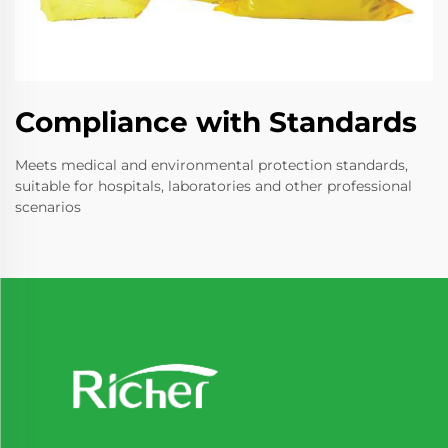
Compliance with Standards
Meets medical and environmental protection standards,
suitable for hospitals, laboratories and other professional
scenarios