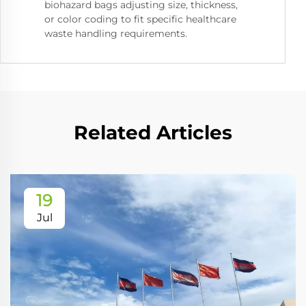
biohazard bags adjusting size, thickness,
or color coding to fit specific healthcare
waste handling requirements.
Related Articles
19
Jul