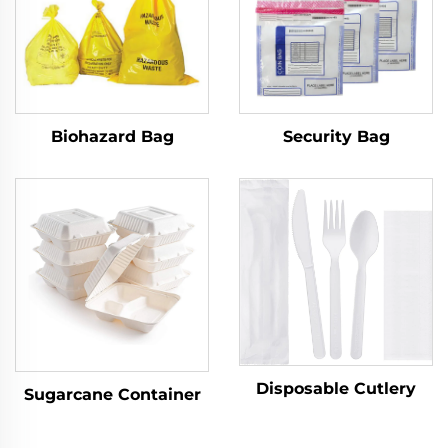
Biohazard Bag
Security Bag
Disposable Cutlery
Sugarcane Container