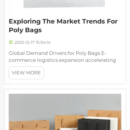
Exploring The Market Trends For
Poly Bags
2025-12-17 15:04:14
Global Demand Drivers for Poly Bags E-
commerce logistics expansion accelerating
poly bags adoption The massive growth in
VIEW MORE
online shopping has completely changed
how we think about packaging, and poly
bags have become something of a game
changer for ...