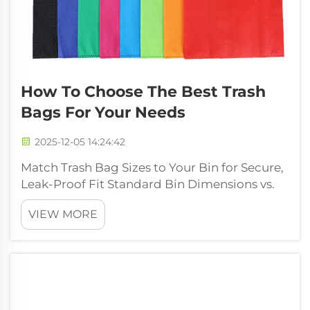
How To Choose The Best Trash
Bags For Your Needs
2025-12-05 14:24:42
Match Trash Bag Sizes to Your Bin for Secure,
Leak-Proof Fit Standard Bin Dimensions vs.
Trash Bag Sizing Conventions Most kitchen
VIEW MORE
waste containers stick to standard sizes set
by manufacturers, though trash bags come
marked in gallons which isn't a...