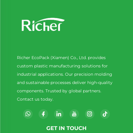
Richer EcoPack (Xiamen) Co., Ltd. provides
custom plastic manufacturing solutions for
industrial applications. Our precision molding
and sustainable processes deliver high-quality
components. Trusted by global partners.
Contact us today.
GET IN TOUCH