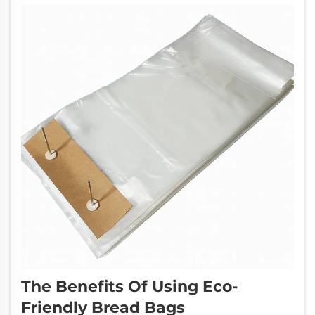
The Benefits Of Using Eco-
Friendly Bread Bags