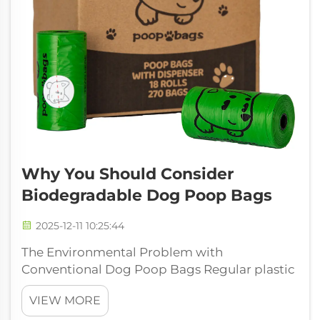
Why You Should Consider
Biodegradable Dog Poop Bags
2025-12-11 10:25:44
The Environmental Problem with
Conventional Dog Poop Bags Regular plastic
bags for picking up dog poop cause two big
VIEW MORE
problems at once: they pollute our