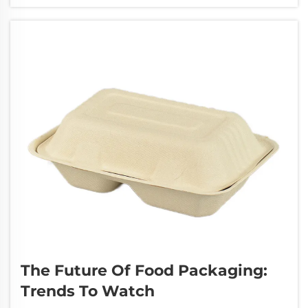
environment for ages and miss out on proper
waste handling chances. These polyethylene
bags can ...
The Future Of Food Packaging:
Trends To Watch