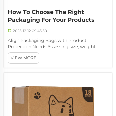
How To Choose The Right
Packaging For Your Products
2025-12-12 09:45:50
Align Packaging Bags with Product
Protection Needs Assessing size, weight,
fragility, and chemical sensitivity to select
VIEW MORE
optimal packaging bags First thing to do is
check out what size and how heavy the
product actually is. Big packaging bags just
...