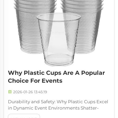
Why Plastic Cups Are A Popular
Choice For Events
2026-01-26 13:45:19
Durability and Safety: Why Plastic Cups Excel
in Dynamic Event Environments Shatter-
Resistant Properties Prevent Injuries in