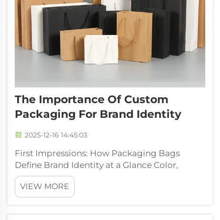
The Importance Of Custom
Packaging For Brand Identity
2025-12-16 14:45:03
First Impressions: How Packaging Bags
Define Brand Identity at a Glance Color,
Typography, and Structural Design in
VIEW MORE
Packaging Bags The packaging bag itself
becomes a kind of brand representative
without saying a word, influencing how