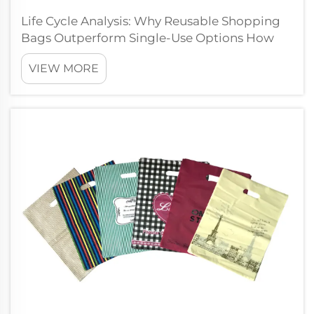
Life Cycle Analysis: Why Reusable Shopping
Bags Outperform Single-Use Options How
Life Cycle Assessment Reveals the True
VIEW MORE
Environmental Cost of Shopping Bags Life
Cycle Assessment or LCA looks at how bad
something is for the environment throughout
i...