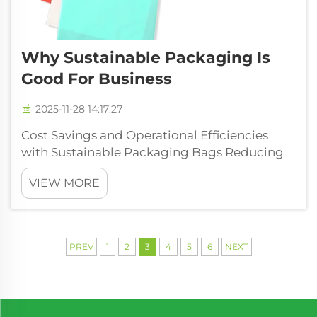
Why Sustainable Packaging Is
Good For Business
2025-11-28 14:17:27
Cost Savings and Operational Efficiencies
with Sustainable Packaging Bags Reducing
material usage and waste to lower
VIEW MORE
production costs Today's eco-friendly
packaging bags make smart use of design
improvements like lighter weight builds and
better si...
PREV
1
2
3
4
5
6
NEXT