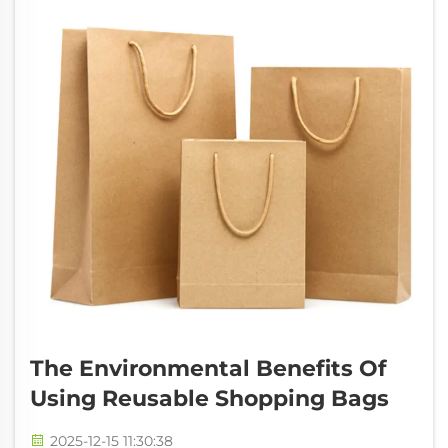
people see pro...
The Environmental Benefits Of
Using Reusable Shopping Bags
2025-12-15 11:30:38