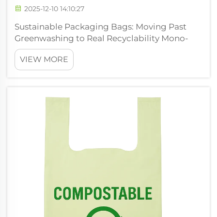
2025-12-10 14:10:27
Sustainable Packaging Bags: Moving Past
Greenwashing to Real Recyclability Mono-
material packaging bags replacing multi-
VIEW MORE
layer laminates for true recyclability The
traditional multi layer laminates we find in
our snack packs, coffee wrappers and pet...