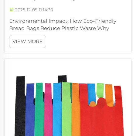
2025-12-09 11:14:30
Environmental Impact: How Eco-Friendly
Bread Bags Reduce Plastic Waste Why
Conventional Plastic Bread Bags Fail the
VIEW MORE
Recycling System (92% Landfilled or
Incinerated) Most regular plastic bread bags
just can't be recycled through normal
curbside prog...