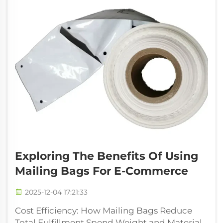
Exploring The Benefits Of Using
Mailing Bags For E-Commerce
2025-12-04 17:21:33
Cost Efficiency: How Mailing Bags Reduce
Total Fulfillment Spend Weight and Material