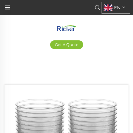
EN
Get A Quote