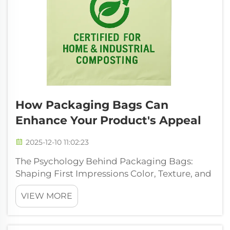
How Packaging Bags Can
Enhance Your Product's Appeal
2025-12-10 11:02:23
The Psychology Behind Packaging Bags:
Shaping First Impressions Color, Texture, and
Shape as Subconscious Triggers for Brand
VIEW MORE
Recall The colors, textures, and shapes on
packaging bags actually work on our brains
without us even realizing it. Studies...